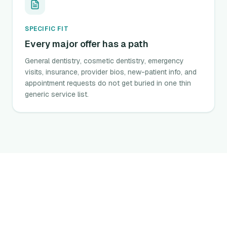
SPECIFIC FIT
Every major offer has a path
General dentistry, cosmetic dentistry, emergency
visits, insurance, provider bios, new-patient info, and
appointment requests do not get buried in one thin
generic service list.