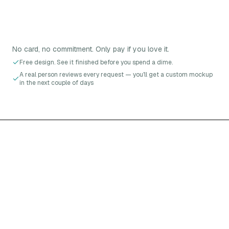
No card, no commitment. Only pay if you love it.
Free design. See it finished before you spend a dime.
A real person reviews every request — you'll get a custom mockup
in the next couple of days