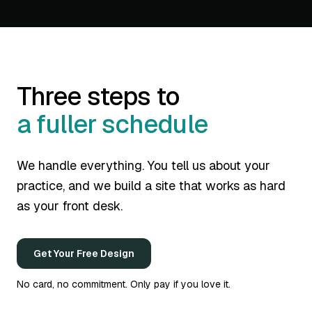
Three steps to
a fuller schedule
We handle everything. You tell us about your
practice, and we build a site that works as hard
as your front desk.
Get Your Free Design
No card, no commitment. Only pay if you love it.