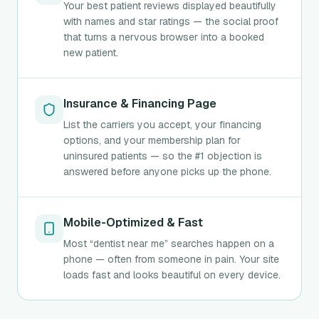
Your best patient reviews displayed beautifully
with names and star ratings — the social proof
that turns a nervous browser into a booked
new patient.
Insurance & Financing Page
List the carriers you accept, your financing
options, and your membership plan for
uninsured patients — so the #1 objection is
answered before anyone picks up the phone.
Mobile-Optimized & Fast
Most “dentist near me” searches happen on a
phone — often from someone in pain. Your site
loads fast and looks beautiful on every device.