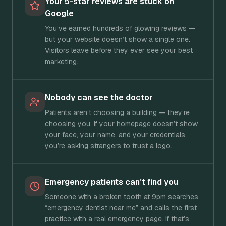
Your 5-star reviews are stuck on
Google
You’ve earned hundreds of glowing reviews —
but your website doesn’t show a single one.
Visitors leave before they ever see your best
marketing.
Nobody can see the doctor
Patients aren’t choosing a building — they’re
choosing you. If your homepage doesn’t show
your face, your name, and your credentials,
you’re asking strangers to trust a logo.
Emergency patients can’t find you
Someone with a broken tooth at 9pm searches
“emergency dentist near me” and calls the first
practice with a real emergency page. If that’s