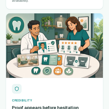
availability.
CREDIBILITY
Proof appears before hesitation