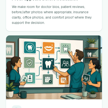
We make room for doctor bios, patient reviews,
before/after photos where appropriate, insurance
clarity, office photos, and comfort proof where they
support the decision.