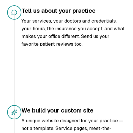
Tell us about your practice
Your services, your doctors and credentials,
your hours, the insurance you accept, and what
makes your office different. Send us your
favorite patient reviews too.
We build your custom site
A unique website designed for your practice —
not a template. Service pages, meet-the-