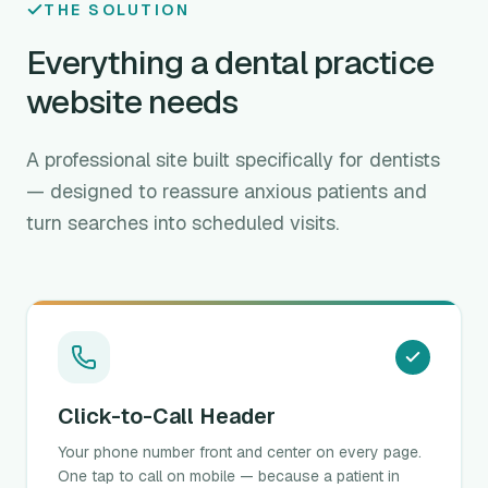
THE SOLUTION
Everything a dental practice
website needs
A professional site built specifically for dentists
— designed to reassure anxious patients and
turn searches into scheduled visits.
Click-to-Call Header
Your phone number front and center on every page.
One tap to call on mobile — because a patient in