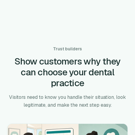
Trust builders
Show customers why they
can choose your dental
practice
Visitors need to know you handle their situation, look
legitimate, and make the next step easy.