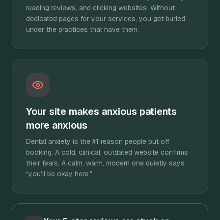
reading reviews, and clicking websites. Without
dedicated pages for your services, you get buried
under the practices that have them.
Your site makes anxious patients
more anxious
Dental anxiety is the #1 reason people put off
booking. A cold, clinical, outdated website confirms
their fears. A calm, warm, modern one quietly says
“you’ll be okay here.”