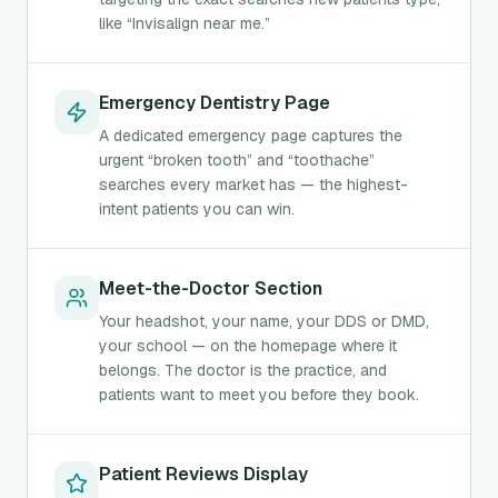
like “Invisalign near me.”
Emergency Dentistry Page
A dedicated emergency page captures the
urgent “broken tooth” and “toothache”
searches every market has — the highest-
intent patients you can win.
Meet-the-Doctor Section
Your headshot, your name, your DDS or DMD,
your school — on the homepage where it
belongs. The doctor is the practice, and
patients want to meet you before they book.
Patient Reviews Display