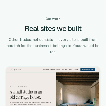
Our work
Real sites we built
Other trades, not dentists — every site is built from
scratch for the business it belongs to. Yours would be
too.