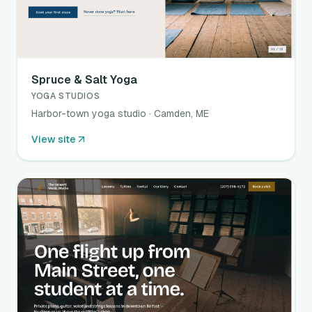
Spruce & Salt Yoga
YOGA STUDIOS
Harbor-town yoga studio · Camden, ME
View site