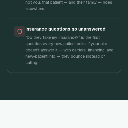
not you, that patient — and their family — goes
elsewhere.
Insurance questions go unanswered
“Do they take my insurance?” is the first
question every new patient asks. If your site
doesn’t answer it — with carriers, financing, and
new-patient info — they bounce instead of
calling.