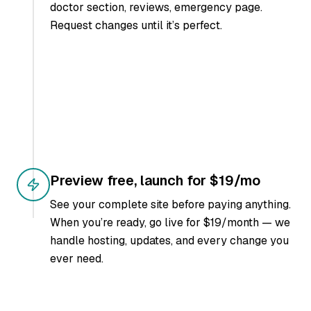
doctor section, reviews, emergency page.
Request changes until it’s perfect.
Preview free, launch for $19/mo
See your complete site before paying anything.
When you’re ready, go live for $19/month — we
handle hosting, updates, and every change you
ever need.