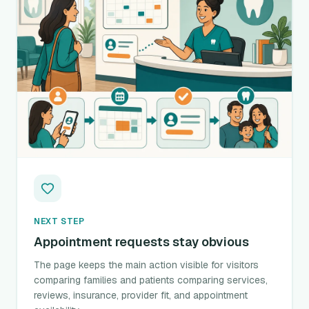
NEXT STEP
Appointment requests stay obvious
The page keeps the main action visible for visitors
comparing families and patients comparing services,
reviews, insurance, provider fit, and appointment