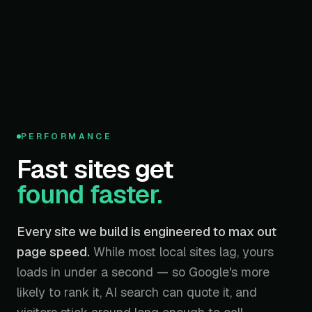
95
PERFORMANCE
/ 100
Fast sites get
found faster.
Every site we build is engineered to max out
page speed.
While most local sites lag, yours
loads in under a second — so Google's more
likely to rank it, AI search can quote it, and