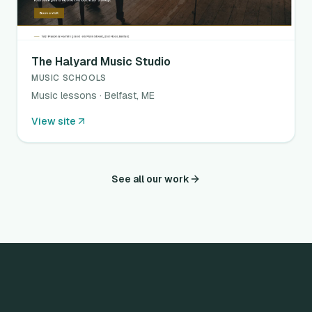
The Halyard Music Studio
MUSIC SCHOOLS
Music lessons · Belfast, ME
View site
See all our work