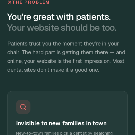
THE PROBLEM
You’re great with patients.
Your website should be too.
Patients trust you the moment they’re in your
chair. The hard part is getting them there — and
online, your website is the first impression. Most
dental sites don’t make it a good one.
Invisible to new families in town
New-to-town families pick a dentist by searching,