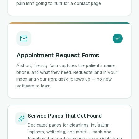
pain isn’t going to hunt for a contact page.
Appointment Request Forms
A short, friendly form captures the patient’s name,
phone, and what they need. Requests land in your
inbox and your front desk follows up — no new
software to learn.
Service Pages That Get Found
Dedicated pages for cleanings, Invisalign,
implants, whitening, and more — each one
targeting the exact searches new patients type,