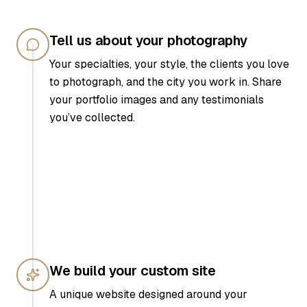
Tell us about your photography
Your specialties, your style, the clients you love
to photograph, and the city you work in. Share
your portfolio images and any testimonials
you’ve collected.
We build your custom site
A unique website designed around your