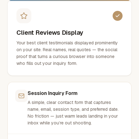
Client Reviews Display
Your best client testimonials displayed prominently
on your site. Real names, real quotes — the social
proof that turns a curious browser into someone
who fills out your inquiry form.
Session Inquiry Form
A simple, clear contact form that captures
name, email, session type, and preferred date.
No friction — just warm leads landing in your
inbox while you’re out shooting.