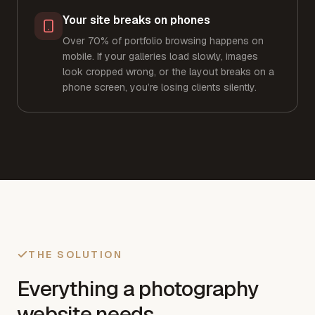
Your site breaks on phones
Over 70% of portfolio browsing happens on
mobile. If your galleries load slowly, images
look cropped wrong, or the layout breaks on a
phone screen, you’re losing clients silently.
THE SOLUTION
Everything a photography
website needs