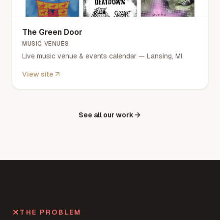
The Green Door
MUSIC VENUES
Live music venue & events calendar — Lansing, MI
View site
See all our work
THE PROBLEM