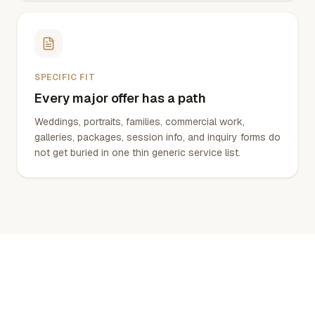
SPECIFIC FIT
Every major offer has a path
Weddings, portraits, families, commercial work,
galleries, packages, session info, and inquiry forms do
not get buried in one thin generic service list.