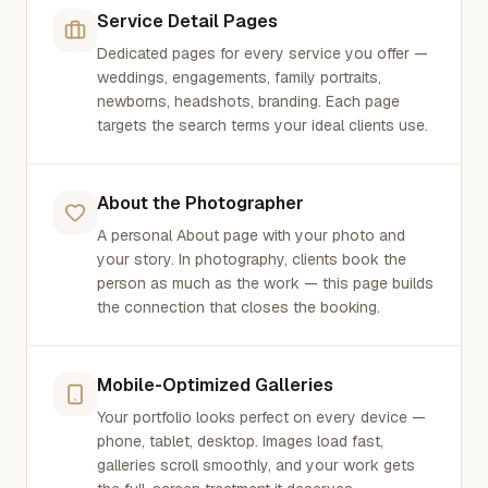
Service Detail Pages
Dedicated pages for every service you offer —
weddings, engagements, family portraits,
newborns, headshots, branding. Each page
targets the search terms your ideal clients use.
About the Photographer
A personal About page with your photo and
your story. In photography, clients book the
person as much as the work — this page builds
the connection that closes the booking.
Mobile-Optimized Galleries
Your portfolio looks perfect on every device —
phone, tablet, desktop. Images load fast,
galleries scroll smoothly, and your work gets