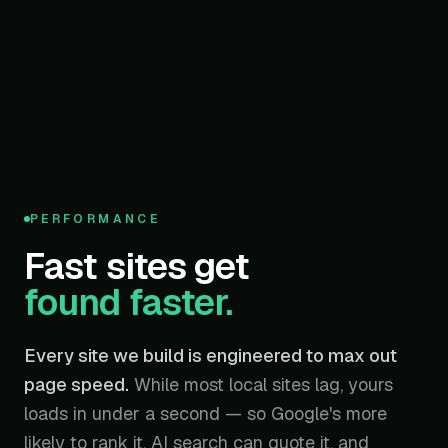
95
PERFORMANCE
/ 100
Fast sites get
found faster.
Every site we build is engineered to max out
page speed.
While most local sites lag, yours
loads in under a second — so Google's more
likely to rank it, AI search can quote it, and