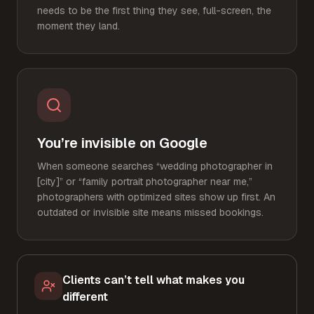
needs to be the first thing they see, full-screen, the
moment they land.
You’re invisible on Google
When someone searches “wedding photographer in
[city]” or “family portrait photographer near me,”
photographers with optimized sites show up first. An
outdated or invisible site means missed bookings.
Clients can’t tell what makes you
different