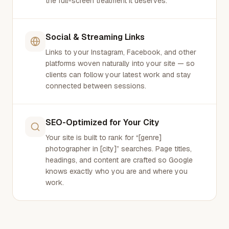
the full-screen treatment it deserves.
Social & Streaming Links
Links to your Instagram, Facebook, and other
platforms woven naturally into your site — so
clients can follow your latest work and stay
connected between sessions.
SEO-Optimized for Your City
Your site is built to rank for “[genre]
photographer in [city]” searches. Page titles,
headings, and content are crafted so Google
knows exactly who you are and where you
work.