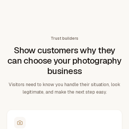
Trust builders
Show customers why they
can choose your photography
business
Visitors need to know you handle their situation, look
legitimate, and make the next step easy.