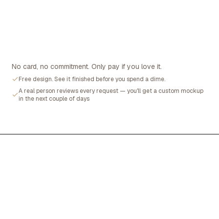
No card, no commitment. Only pay if you love it.
Free design. See it finished before you spend a dime.
A real person reviews every request — you'll get a custom mockup
in the next couple of days