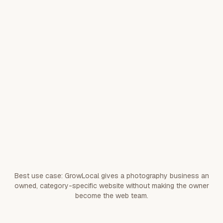
forms, proof, and
CTAs.
Paste your site or
Switching from your current
listing; we migrate
web presence
useful content,
proof, services,
and assets.
Customers
Customer ownership
contact your
business directly.
Best use case: GrowLocal gives a photography business an
owned, category-specific website without making the owner
become the web team.