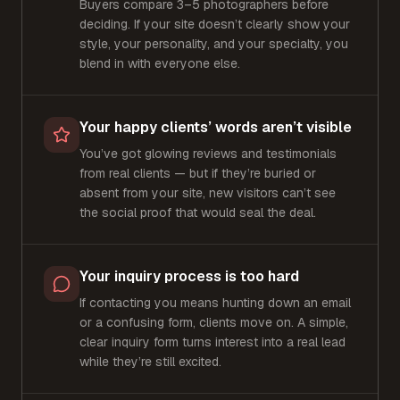
Buyers compare 3–5 photographers before
deciding. If your site doesn’t clearly show your
style, your personality, and your specialty, you
blend in with everyone else.
Your happy clients’ words aren’t visible
You’ve got glowing reviews and testimonials
from real clients — but if they’re buried or
absent from your site, new visitors can’t see
the social proof that would seal the deal.
Your inquiry process is too hard
If contacting you means hunting down an email
or a confusing form, clients move on. A simple,
clear inquiry form turns interest into a real lead
while they’re still excited.