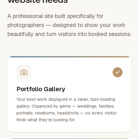
A professional site built specifically for
photographers — designed to show your work
beautifully and turn visitors into booked sessions.
Portfolio Gallery
Your best work displayed in a clean, fast-loading
gallery. Organized by genre — weddings, families,
portraits, newborns, headshots — so every visitor
finds what they’re looking for.