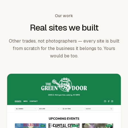
Our work
Real sites we built
Other trades, not photographers — every site is built
from scratch for the business it belongs to. Yours
would be too.