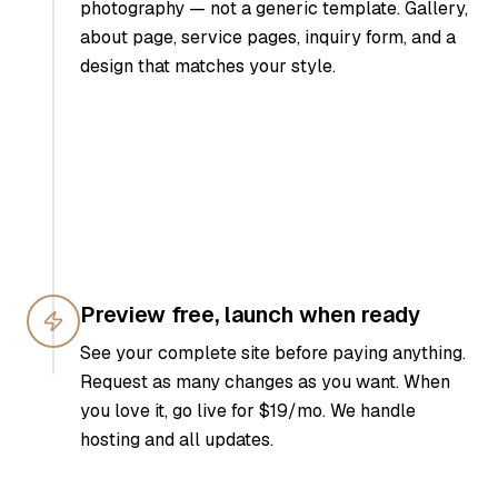
photography — not a generic template. Gallery,
about page, service pages, inquiry form, and a
design that matches your style.
Preview free, launch when ready
See your complete site before paying anything.
Request as many changes as you want. When
you love it, go live for $19/mo. We handle
hosting and all updates.