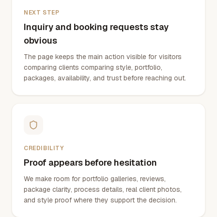
NEXT STEP
Inquiry and booking requests stay
obvious
The page keeps the main action visible for visitors
comparing clients comparing style, portfolio,
packages, availability, and trust before reaching out.
CREDIBILITY
Proof appears before hesitation
We make room for portfolio galleries, reviews,
package clarity, process details, real client photos,
and style proof where they support the decision.