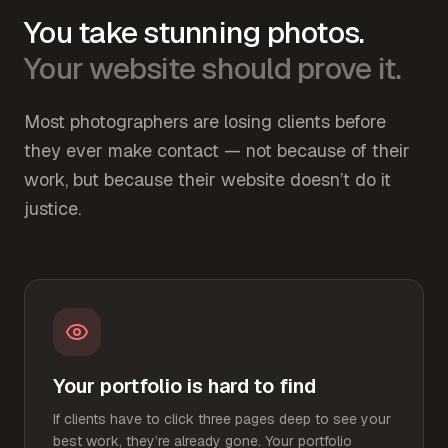
You take stunning photos.
Your website should prove it.
Most photographers are losing clients before
they ever make contact — not because of their
work, but because their website doesn’t do it
justice.
Your portfolio is hard to find
If clients have to click three pages deep to see your
best work, they’re already gone. Your portfolio