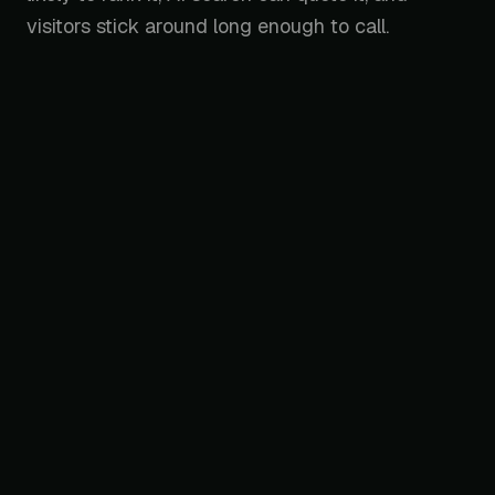
visitors stick around long enough to call.