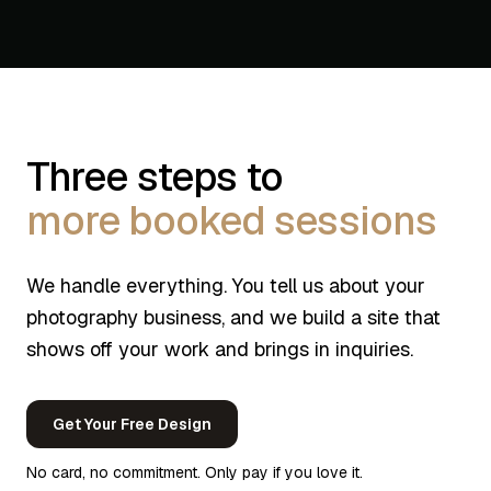
Three steps to
more booked sessions
We handle everything. You tell us about your
photography business, and we build a site that
shows off your work and brings in inquiries.
Get Your Free Design
No card, no commitment. Only pay if you love it.